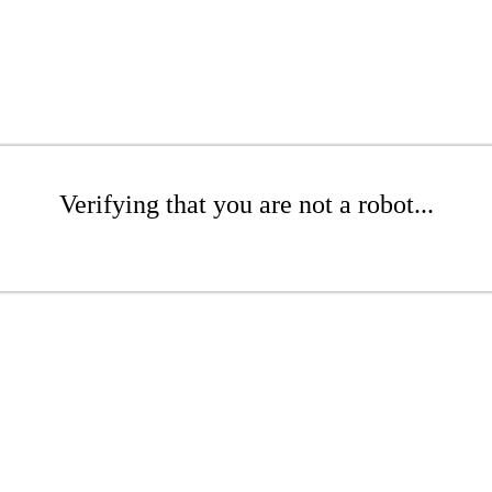
Verifying that you are not a robot...