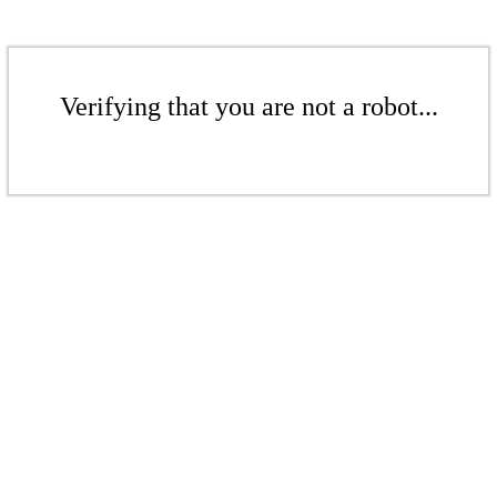
Verifying that you are not a robot...