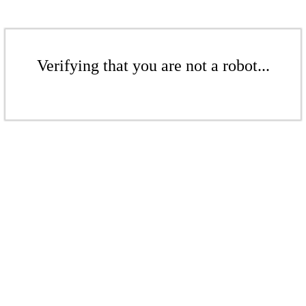
Verifying that you are not a robot...